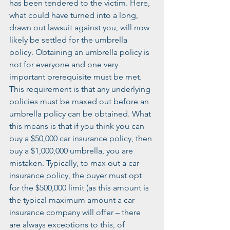
has been tendered to the victim. Here, 
what could have turned into a long, 
drawn out lawsuit against you, will now 
likely be settled for the umbrella 
policy. Obtaining an umbrella policy is 
not for everyone and one very 
important prerequisite must be met. 
This requirement is that any underlying 
policies must be maxed out before an 
umbrella policy can be obtained. What 
this means is that if you think you can 
buy a $50,000 car insurance policy, then 
buy a $1,000,000 umbrella, you are 
mistaken. Typically, to max out a car 
insurance policy, the buyer must opt 
for the $500,000 limit (as this amount is 
the typical maximum amount a car 
insurance company will offer – there 
are always exceptions to this, of 