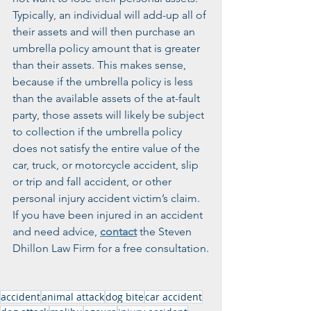
Typically, an individual will add-up all of 
their assets and will then purchase an 
umbrella policy amount that is greater 
than their assets. This makes sense, 
because if the umbrella policy is less 
than the available assets of the at-fault 
party, those assets will likely be subject 
to collection if the umbrella policy 
does not satisfy the entire value of the 
car, truck, or motorcycle accident, slip 
or trip and fall accident, or other 
personal injury accident victim’s claim. 
If you have been injured in an accident 
and need advice, 
contact
 the Steven 
Dhillon Law Firm for a free consultation.
accident
animal attack
dog bite
car accident