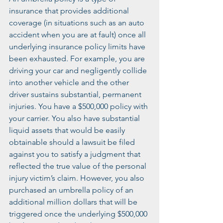
insurance that provides additional 
coverage (in situations such as an auto 
accident when you are at fault) once all 
underlying insurance policy limits have 
been exhausted. For example, you are 
driving your car and negligently collide 
into another vehicle and the other 
driver sustains substantial, permanent 
injuries. You have a $500,000 policy with 
your carrier. You also have substantial 
liquid assets that would be easily 
obtainable should a lawsuit be filed 
against you to satisfy a judgment that 
reflected the true value of the personal 
injury victim’s claim. However, you also 
purchased an umbrella policy of an 
additional million dollars that will be 
triggered once the underlying $500,000 