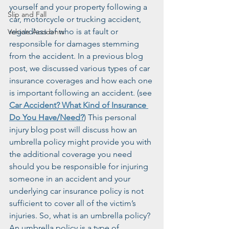
yourself and your property following a 
Slip and Fall
car, motorcycle or trucking accident, 
regardless of who is at fault or 
Vehicle Accidents
responsible for damages stemming 
from the accident. In a previous blog 
post, we discussed various types of car 
insurance coverages and how each one 
is important following an accident. (see 
Car Accident? What Kind of Insurance 
Do You Have/Need?
) This personal 
injury blog post will discuss how an 
umbrella policy might provide you with 
the additional coverage you need 
should you be responsible for injuring 
someone in an accident and your 
underlying car insurance policy is not 
sufficient to cover all of the victim’s 
injuries. So, what is an umbrella policy? 
An umbrella policy is a type of 