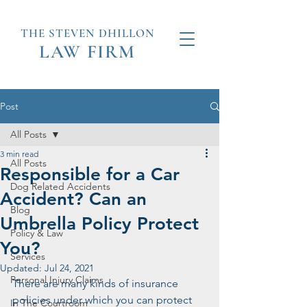
THE STEVEN
DHILLON
LAW
FIRM
Post
All Posts
3 min read
All Posts
Responsible for a Car
Dog Related Accidents
Accident? Can an
Blog
Umbrella Policy Protect
Policy & Law
You?
Services
Updated:
Jul 24, 2021
Personal Injury Claims
There are many kinds of insurance 
policies under which you can protect 
In The Courtroom