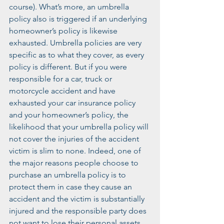
course). What’s more, an umbrella 
policy also is triggered if an underlying 
homeowner’s policy is likewise 
exhausted. Umbrella policies are very 
specific as to what they cover, as every 
policy is different. But if you were 
responsible for a car, truck or 
motorcycle accident and have 
exhausted your car insurance policy 
and your homeowner’s policy, the 
likelihood that your umbrella policy will 
not cover the injuries of the accident 
victim is slim to none. Indeed, one of 
the major reasons people choose to 
purchase an umbrella policy is to 
protect them in case they cause an 
accident and the victim is substantially 
injured and the responsible party does 
not want to lose their personal assets. 