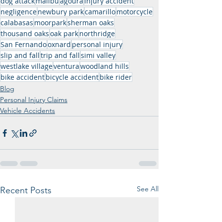
dog attack
malibu
agoura
injury accident
negligence
newbury park
camarillo
motorcycle
calabasas
moorpark
sherman oaks
thousand oaks
oak park
northridge
San Fernando
oxnard
personal injury
slip and fall
trip and fall
simi valley
westlake village
ventura
woodland hills
bike accident
bicycle accident
bike rider
Blog
Personal Injury Claims
Vehicle Accidents
See All
Recent Posts