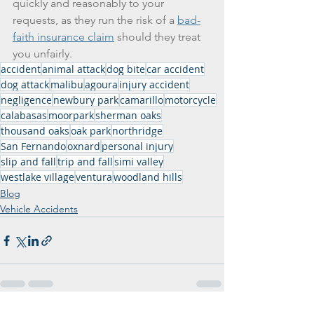
quickly and reasonably to your 
requests, as they run the risk of a 
bad-
faith insurance claim
 should they treat 
you unfairly.
accident
animal attack
dog bite
car accident
dog attack
malibu
agoura
injury accident
negligence
newbury park
camarillo
motorcycle
calabasas
moorpark
sherman oaks
thousand oaks
oak park
northridge
San Fernando
oxnard
personal injury
slip and fall
trip and fall
simi valley
westlake village
ventura
woodland hills
Blog
Vehicle Accidents