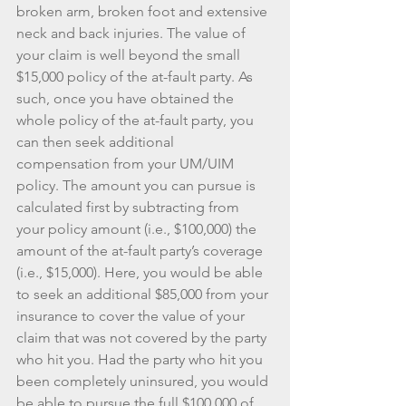
broken arm, broken foot and extensive 
neck and back injuries. The value of 
your claim is well beyond the small 
$15,000 policy of the at-fault party. As 
such, once you have obtained the 
whole policy of the at-fault party, you 
can then seek additional 
compensation from your UM/UIM 
policy. The amount you can pursue is 
calculated first by subtracting from 
your policy amount (i.e., $100,000) the 
amount of the at-fault party’s coverage 
(i.e., $15,000). Here, you would be able 
to seek an additional $85,000 from your 
insurance to cover the value of your 
claim that was not covered by the party 
who hit you. Had the party who hit you 
been completely uninsured, you would 
be able to pursue the full $100,000 of 