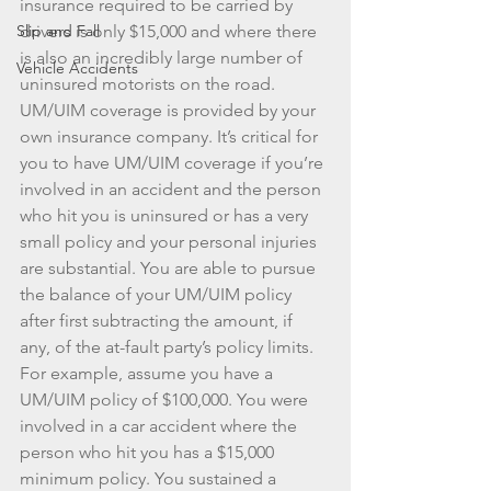
insurance required to be carried by 
Slip and Fall
drivers is only $15,000 and where there 
is also an incredibly large number of 
Vehicle Accidents
uninsured motorists on the road. 
UM/UIM coverage is provided by your 
own insurance company. It’s critical for 
you to have UM/UIM coverage if you’re 
involved in an accident and the person 
who hit you is uninsured or has a very 
small policy and your personal injuries 
are substantial. You are able to pursue 
the balance of your UM/UIM policy 
after first subtracting the amount, if 
any, of the at-fault party’s policy limits. 
For example, assume you have a 
UM/UIM policy of $100,000. You were 
involved in a car accident where the 
person who hit you has a $15,000 
minimum policy. You sustained a 