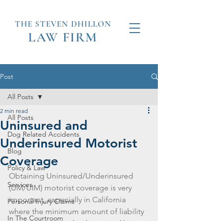
THE STEVEN
DHILLON
LAW
FIRM
Post
All Posts
2 min read
All Posts
Uninsured and
Dog Related Accidents
Underinsured Motorist
Blog
Coverage
Policy & Law
Obtaining Uninsured/Underinsured 
Services
(UM/UIM) motorist coverage is very 
important, especially in California 
Personal Injury Claims
where the minimum amount of liability 
In The Courtroom