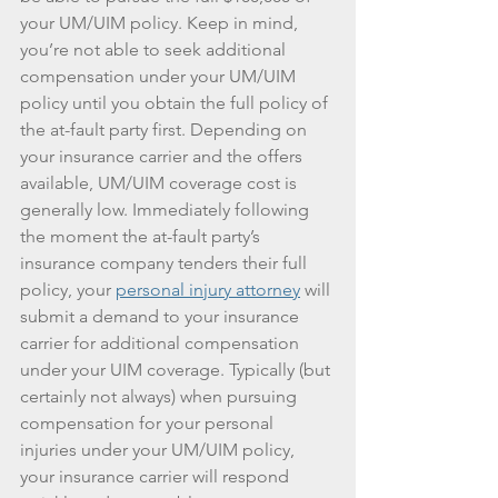
your UM/UIM policy. Keep in mind, 
you’re not able to seek additional 
compensation under your UM/UIM 
policy until you obtain the full policy of 
the at-fault party first. Depending on 
your insurance carrier and the offers 
available, UM/UIM coverage cost is 
generally low. Immediately following 
the moment the at-fault party’s 
insurance company tenders their full 
policy, your 
personal injury attorney
 will 
submit a demand to your insurance 
carrier for additional compensation 
under your UIM coverage. Typically (but 
certainly not always) when pursuing 
compensation for your personal 
injuries under your UM/UIM policy, 
your insurance carrier will respond 