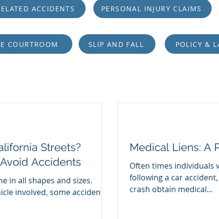
ELATED ACCIDENTS
PERSONAL INJURY CLAIMS
HE COURTROOM
SLIP AND FALL
POLICY & 
lifornia Streets?
Medical Liens: A 
 Avoid Accidents
Often times individuals 
following a car accident,
e in all shapes and sizes.
crash obtain medical...
icle involved, some accidents