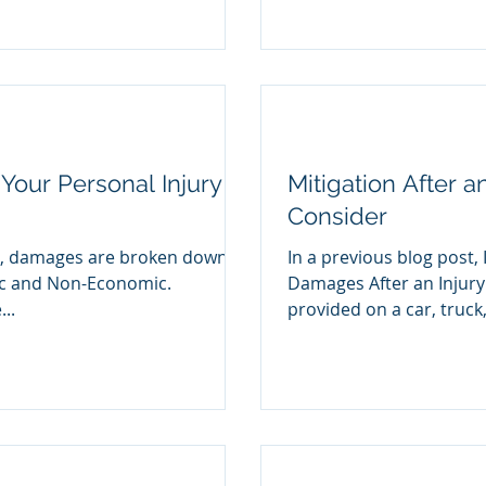
Your Personal Injury
Mitigation After a
Consider
im, damages are broken down
In a previous blog post, 
ic and Non-Economic.
Damages After an Injury
..
provided on a car, truck,.