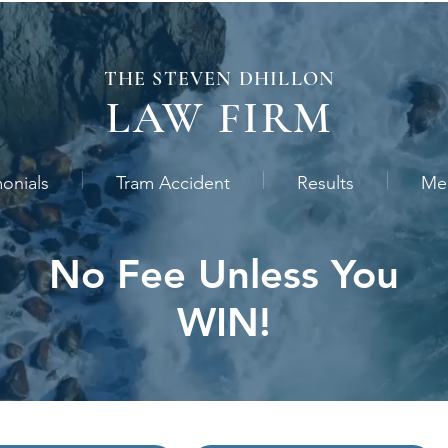
THE STEVEN
DHILLON
LAW
FIRM
monials
Tram Accident
Results
Me
No Fee Unless You
WIN!