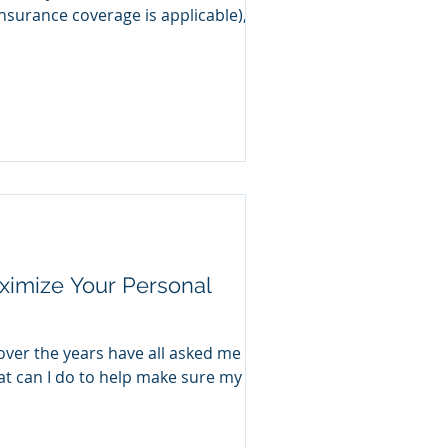
nsurance coverage is applicable), a
ximize Your Personal
over the years have all asked me
t can I do to help make sure my