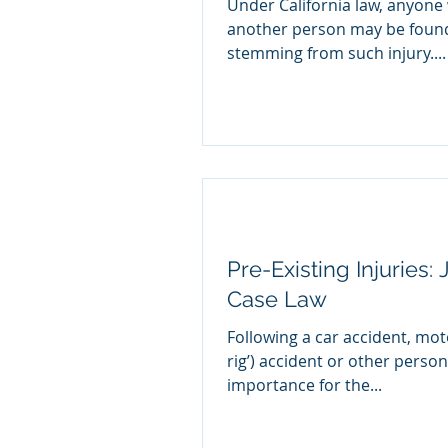
Under California law, anyone 
another person may be found 
stemming from such injury....
Pre-Existing Injuries:
Case Law
Following a car accident, moto
rig’) accident or other persona
importance for the...