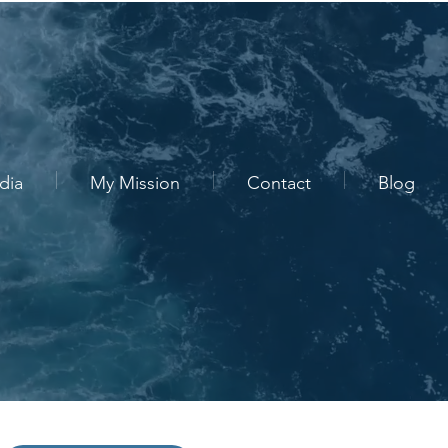
dia
My Mission
Contact
Blog