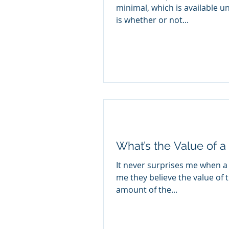
minimal, which is available u
is whether or not...
What’s the Value of a
It never surprises me when a c
me they believe the value of t
amount of the...