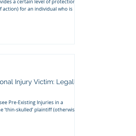
ovides a certain level of protection
f action) for an individual who is
nal Injury Victim: Legally
see Pre-Existing Injuries in a
e ‘thin-skulled’ plaintiff (otherwise