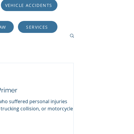
VEHICLE ACCIDENTS
LAW
SERVICES
Primer
who suffered personal injuries
 trucking collision, or motorcycle