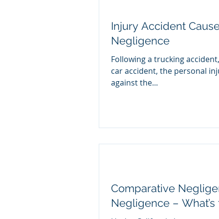
Injury Accident Cause
Negligence
Following a trucking accident
car accident, the personal inj
against the...
Comparative Negligen
Negligence – What’s 