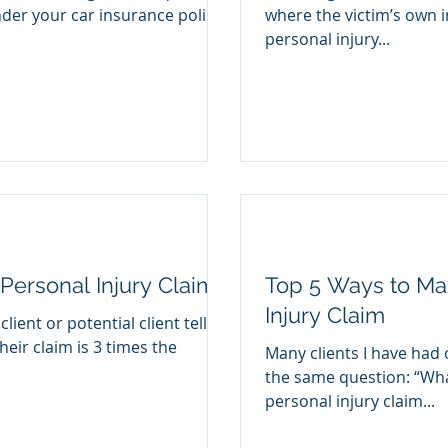
nder your car insurance policy
where the victim’s own i
personal injury...
 Personal Injury Claim?
Top 5 Ways to Ma
Injury Claim
lient or potential client tells
heir claim is 3 times the
Many clients I have had 
the same question: “Wha
personal injury claim...