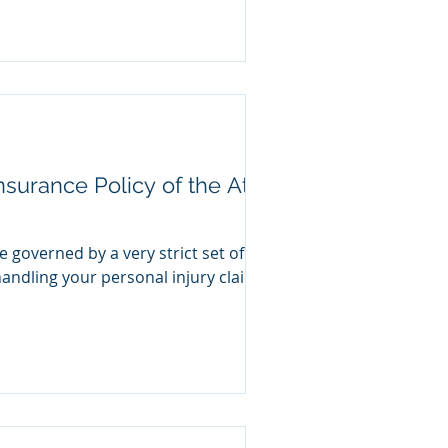
surance Policy of the At-
governed by a very strict set of
andling your personal injury claim,