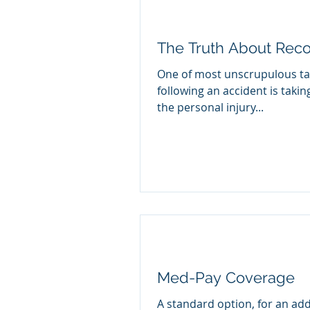
The Truth About Rec
One of most unscrupulous ta
following an accident is taki
the personal injury...
Med-Pay Coverage
A standard option, for an add