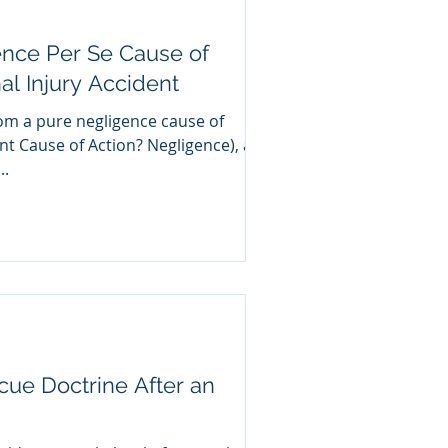
ence Per Se Cause of
al Injury Accident
rom a pure negligence cause of
ent Cause of Action? Negligence), a
..
cue Doctrine After an