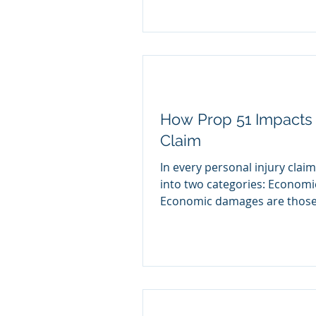
How Prop 51 Impacts 
Claim
In every personal injury cla
into two categories: Econom
Economic damages are those.