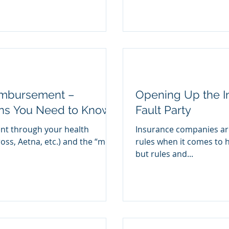
imbursement –
Opening Up the In
ons You Need to Know
Fault Party
ent through your health
Insurance companies are 
ross, Aetna, etc.) and the “med-
rules when it comes to h
but rules and...