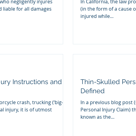
who negligently injures
In California, the law pr
liable for all damages
(in the form of a cause o
injured while...
 Jury Instructions and
Thin-Skulled Perso
Defined
rcycle crash, trucking (‘big-
In a previous blog post (
l injury, it is of utmost
Personal Injury Claim) th
known as the...