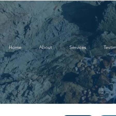
Home
About
Services
Testi