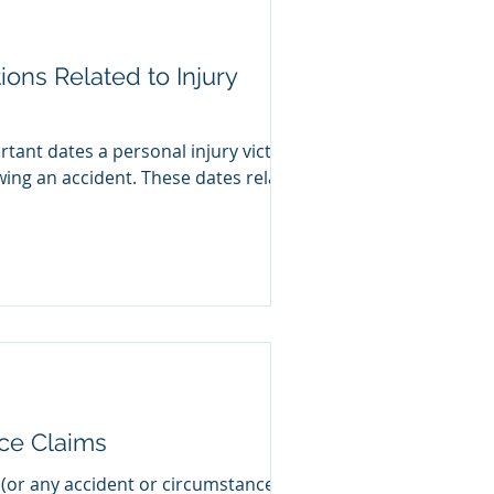
tions Related to Injury
tant dates a personal injury victim
wing an accident. These dates relate
nce Claims
 (or any accident or circumstance