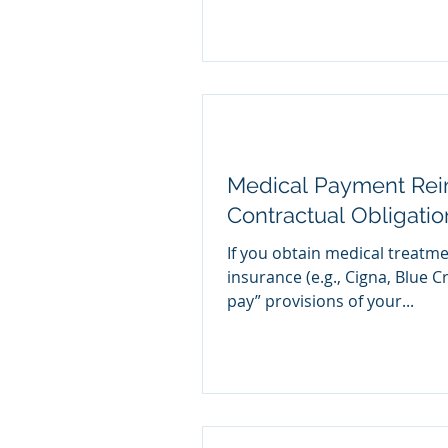
Medical Payment Re
Contractual Obligati
If you obtain medical treatm
insurance (e.g., Cigna, Blue C
pay” provisions of your...