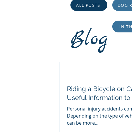
ALL POSTS
DOG R
IN T
Blog
Riding a Bicycle on Ca
Useful Information to
Personal injury accidents com
Depending on the type of veh
can be more...