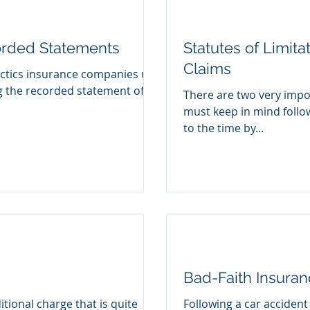
orded Statements
Statutes of Limita
Claims
ctics insurance companies use
ng the recorded statement of
There are two very impor
must keep in mind follo
to the time by...
Bad-Faith Insura
itional charge that is quite
Following a car accident