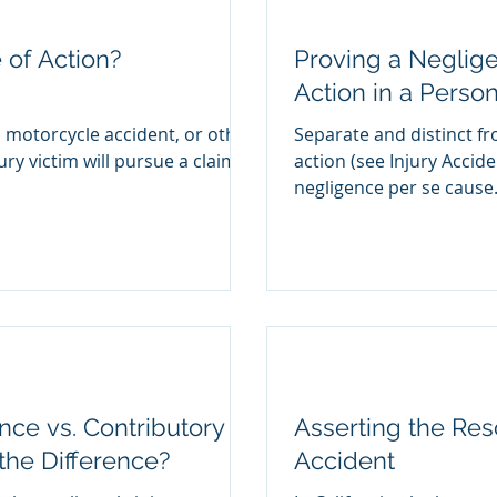
 of Action?
Proving a Neglig
Action in a Person
, motorcycle accident, or other
Separate and distinct f
ury victim will pursue a claim
action (see Injury Accid
negligence per se cause.
ce vs. Contributory
Asserting the Res
the Difference?
Accident