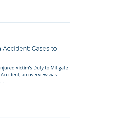
n Accident: Cases to
Injured Victim’s Duty to Mitigate
 Accident, an overview was
..