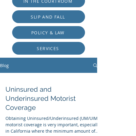
IN THE COURTROOM
SLIP AND FALL
POLICY & LAW
SERVICES
Blog
Uninsured and
Underinsured Motorist
Coverage
Obtaining Uninsured/Underinsured (UM/UIM)
motorist coverage is very important, especially
in California where the minimum amount of...