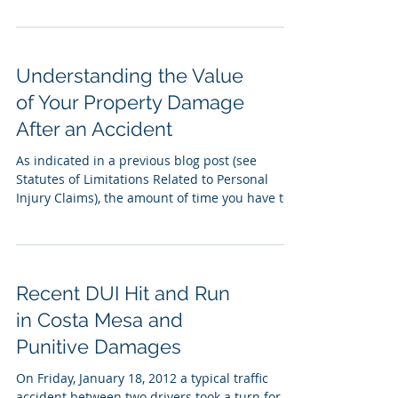
Understanding the Value
of Your Property Damage
After an Accident
As indicated in a previous blog post (see
Statutes of Limitations Related to Personal
Injury Claims), the amount of time you have to
file...
Recent DUI Hit and Run
in Costa Mesa and
Punitive Damages
On Friday, January 18, 2012 a typical traffic
accident between two drivers took a turn for