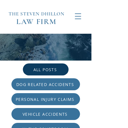
THE STEVEN
DHILLON
LAW
FIRM
ALL POSTS
DOG RELATED ACCIDENTS
PERSONAL INJURY CLAIMS
VEHICLE ACCIDENTS