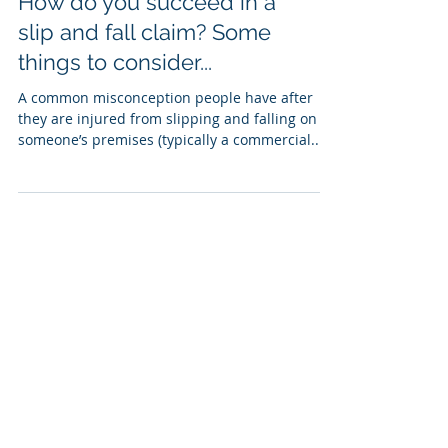
How do you succeed in a
slip and fall claim? Some
things to consider...
A common misconception people have after
they are injured from slipping and falling on
someone’s premises (typically a commercial...
Non-Delegable Duty of
Landlord/Property
Owner [Trip/Slip and Fall
Accident]
Oftentimes owners of commercial or
residential properties feel they can avoid
responsibility for substantial damages in a
premises...