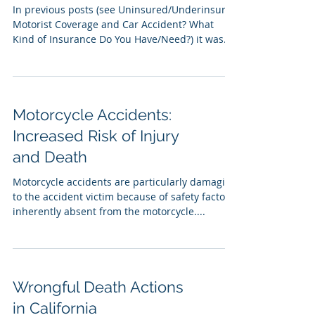
In previous posts (see Uninsured/Underinsured
Motorist Coverage and Car Accident? What
Kind of Insurance Do You Have/Need?) it was...
Motorcycle Accidents:
Increased Risk of Injury
and Death
Motorcycle accidents are particularly damaging
to the accident victim because of safety factors
inherently absent from the motorcycle....
Wrongful Death Actions
in California