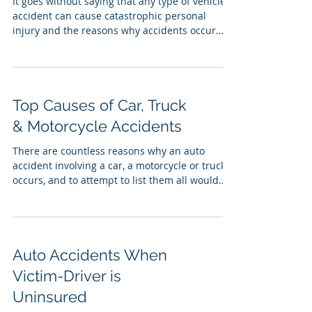
It goes without saying that any type of vehicle
accident can cause catastrophic personal
injury and the reasons why accidents occur
in...
Top Causes of Car, Truck
& Motorcycle Accidents
There are countless reasons why an auto
accident involving a car, a motorcycle or truck
occurs, and to attempt to list them all would
be...
Auto Accidents When
Victim-Driver is
Uninsured