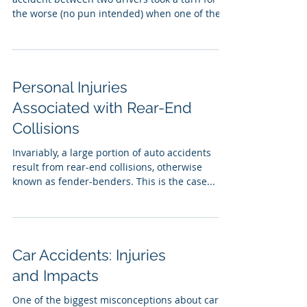
the worse (no pun intended) when one of the...
Personal Injuries
Associated with Rear-End
Collisions
Invariably, a large portion of auto accidents
result from rear-end collisions, otherwise
known as fender-benders. This is the case...
Car Accidents: Injuries
and Impacts
One of the biggest misconceptions about car