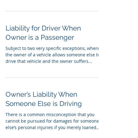
Liability for Driver When
Owner is a Passenger
Subject to two very specific exceptions, where
the owner of a vehicle allows someone else to
drive that vehicle and the owner suffers...
Owner’s Liability When
Someone Else is Driving
There is a common misconception that you
cannot be pursued for damages for someone
else’s personal injuries if you merely loaned
your...