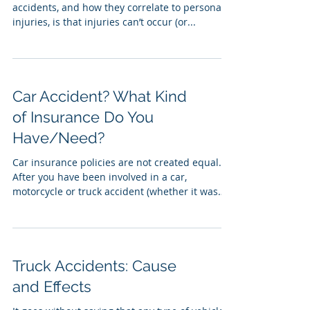
accidents, and how they correlate to personal
injuries, is that injuries can’t occur (or...
Car Accident? What Kind
of Insurance Do You
Have/Need?
Car insurance policies are not created equal.
After you have been involved in a car,
motorcycle or truck accident (whether it was
your...
Truck Accidents: Cause
and Effects