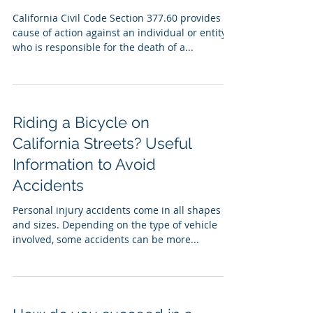
California Civil Code Section 377.60 provides a
cause of action against an individual or entity
who is responsible for the death of a...
Riding a Bicycle on
California Streets? Useful
Information to Avoid
Accidents
Personal injury accidents come in all shapes
and sizes. Depending on the type of vehicle
involved, some accidents can be more...