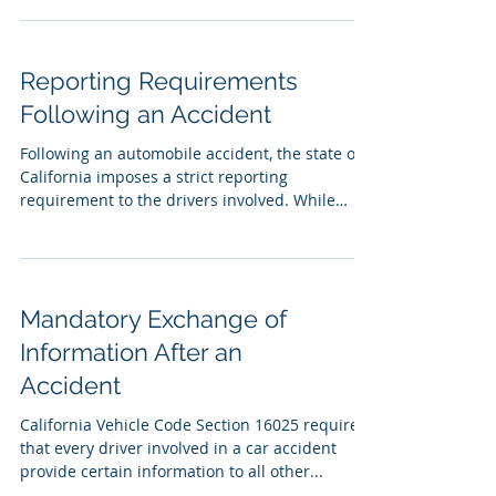
Reporting Requirements
Following an Accident
Following an automobile accident, the state of
California imposes a strict reporting
requirement to the drivers involved. While
many...
Mandatory Exchange of
Information After an
Accident
California Vehicle Code Section 16025 requires
that every driver involved in a car accident
provide certain information to all other...