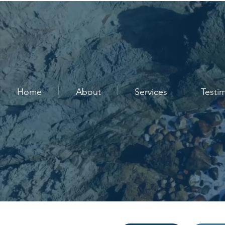
Home
About
Services
Testi