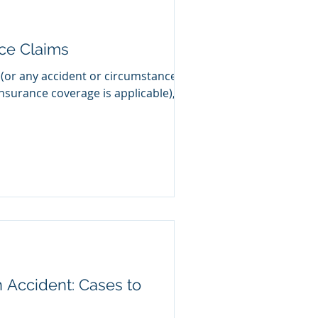
nce Claims
 (or any accident or circumstance
nsurance coverage is applicable), a
n Accident: Cases to