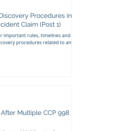
 Discovery Procedures in a
cident Claim (Post 1)
er important rules, timelines and
scovery procedures related to any
 After Multiple CCP 998