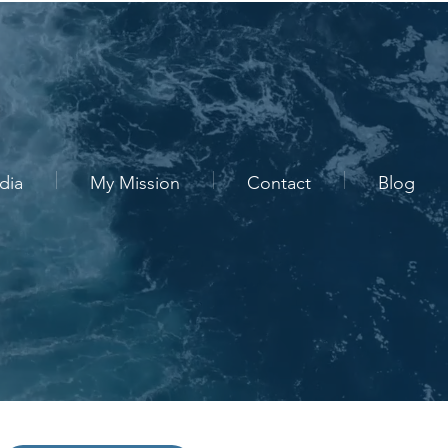
dia
My Mission
Contact
Blog