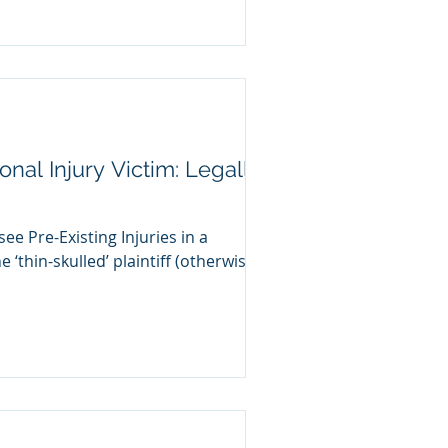
nal Injury Victim: Legally
see Pre-Existing Injuries in a
e ‘thin-skulled’ plaintiff (otherwise