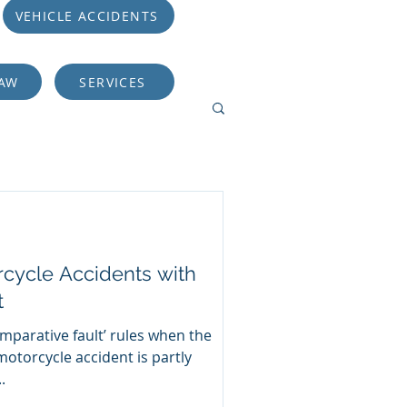
VEHICLE ACCIDENTS
LAW
SERVICES
rcycle Accidents with
t
omparative fault’ rules when the
 motorcycle accident is partly
.