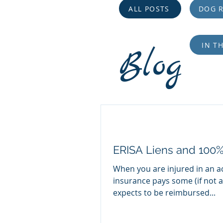
ALL POSTS
DOG R
IN T
Blog
ERISA Liens and 100
When you are injured in an a
insurance pays some (if not all
expects to be reimbursed...