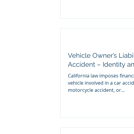
Vehicle Owner’s Liabi
Accident – Identity a
California law imposes financi
vehicle involved in a car acci
motorcycle accident, or...