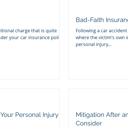
Bad-Faith Insura
itional charge that is quite
Following a car accident
nder your car insurance policy
where the victim’s own i
personal injury...
Your Personal Injury
Mitigation After a
Consider