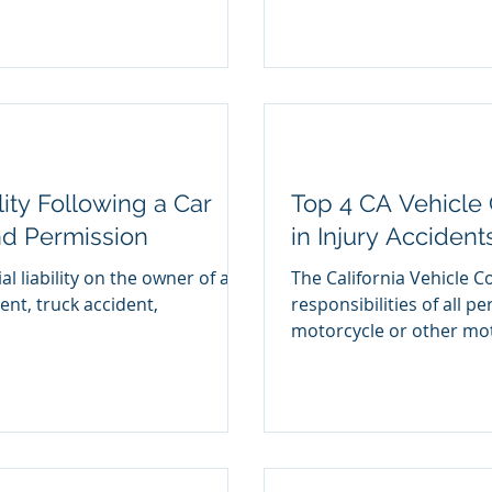
lity Following a Car
Top 4 CA Vehicle 
nd Permission
in Injury Accident
al liability on the owner of a
The California Vehicle C
dent, truck accident,
responsibilities of all p
motorcycle or other mot