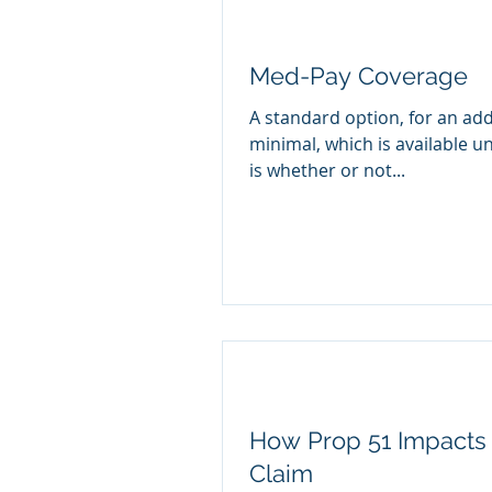
Med-Pay Coverage
A standard option, for an add
minimal, which is available u
is whether or not...
How Prop 51 Impacts 
Claim