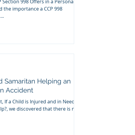
P Section 998 Offers in a Personal
..
d Samaritan Helping an
an Accident
, If a Child is Injured and in Need of
p?, we discovered that there is no