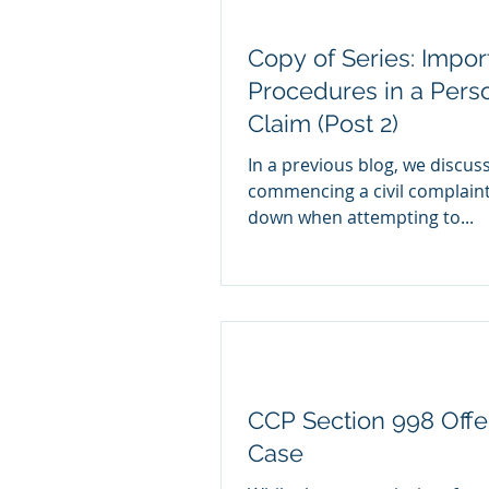
Copy of Series: Impor
Procedures in a Perso
Claim (Post 2)
In a previous blog, we discuss
commencing a civil complain
down when attempting to...
CCP Section 998 Offer
Case