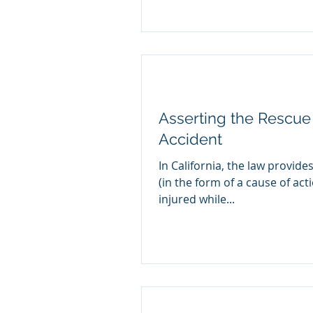
Asserting the Rescue 
Accident
In California, the law provides
(in the form of a cause of act
injured while...