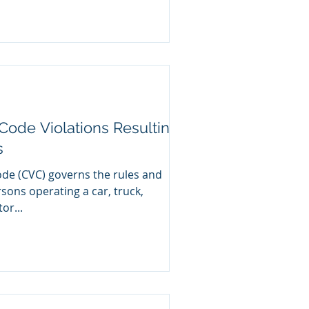
Code Violations Resulting
s
ode (CVC) governs the rules and
ersons operating a car, truck,
or...