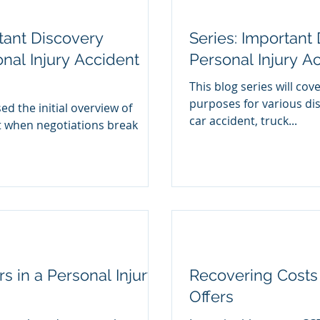
tant Discovery
Series: Important
nal Injury Accident
Personal Injury Ac
This blog series will cov
purposes for various di
ed the initial overview of
car accident, truck...
t when negotiations break
s in a Personal Injury
Recovering Costs
Offers