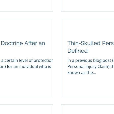
Doctrine After an
Thin-Skulled Perso
Defined
 a certain level of protection
In a previous blog post (
ion) for an individual who is
Personal Injury Claim) th
known as the...