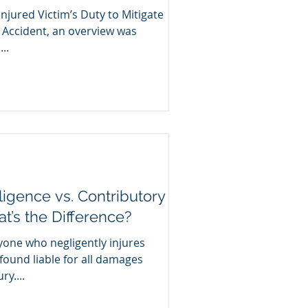
Injured Victim’s Duty to Mitigate
 Accident, an overview was
..
igence vs. Contributory
’s the Difference?
yone who negligently injures
ound liable for all damages
y....