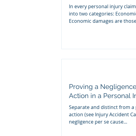
In every personal injury cla
into two categories: Econom
Economic damages are those.
Proving a Negligence
Action in a Personal 
Separate and distinct from a
action (see Injury Accident C
negligence per se cause...