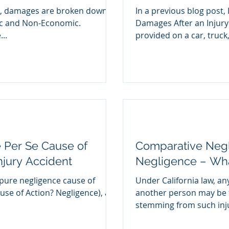
im, damages are broken down
In a previous blog post, 
ic and Non-Economic.
Damages After an Injury
..
provided on a car, truck,.
 Per Se Cause of
Comparative Negl
Injury Accident
Negligence – What
 pure negligence cause of
Under California law, an
ause of Action? Negligence), a
another person may be f
stemming from such injur