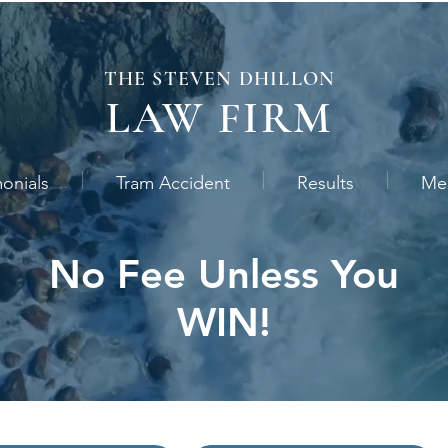
THE STEVEN
DHILLON
LAW
FIRM
monials
Tram Accident
Results
Me
No Fee Unless You
WIN!