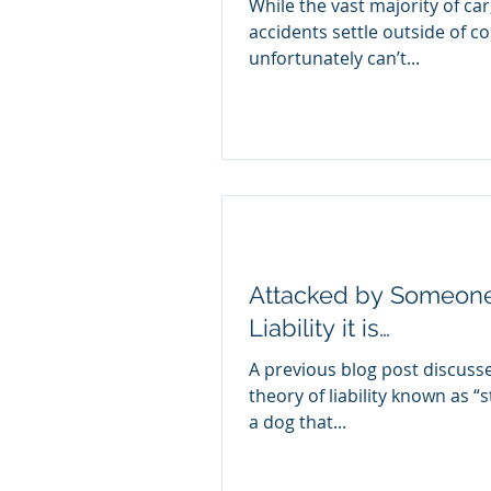
While the vast majority of ca
accidents settle outside of co
unfortunately can’t...
Attacked by Someone’
Liability it is…
A previous blog post discusse
theory of liability known as “st
a dog that...