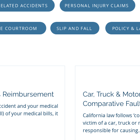
ELATED ACCIDENTS
PERSONAL INJURY CLAIMS
HE COURTROOM
SLIP AND FALL
POLICY & 
% Reimbursement
Car, Truck & Moto
Comparative Faul
ccident and your medical
) of your medical bills, it
California law follows ‘c
victim of a car, truck or
responsible for causing..