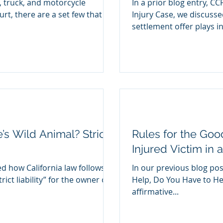
r, truck, and motorcycle
In a prior blog entry, CC
urt, there are a set few that
Injury Case, we discussed the importance a CCP 998
settlement offer plays in.
s Wild Animal? Strict
Rules for the Goo
Injured Victim in 
d how California law follows a
In our previous blog post
rict liability” for the owner of
Help, Do You Have to Hel
affirmative...