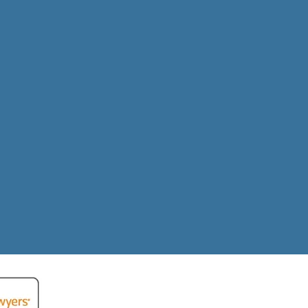
ecovered
tims