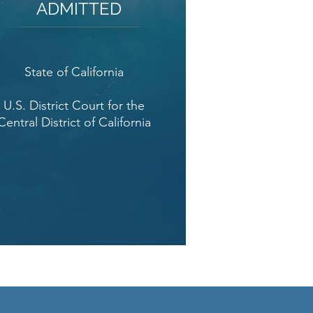
ADMITTED
State of California
U.S. District Court for the
Central District of California