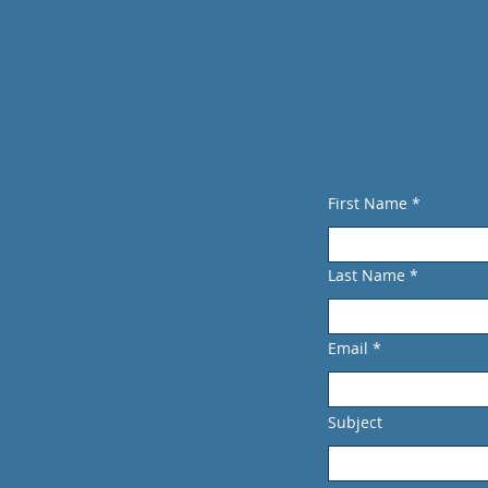
Directions
515 Marin Street, Suite 414
Thousand Oaks CA 91360
SDh
First Name
Last Name
Email
Subject