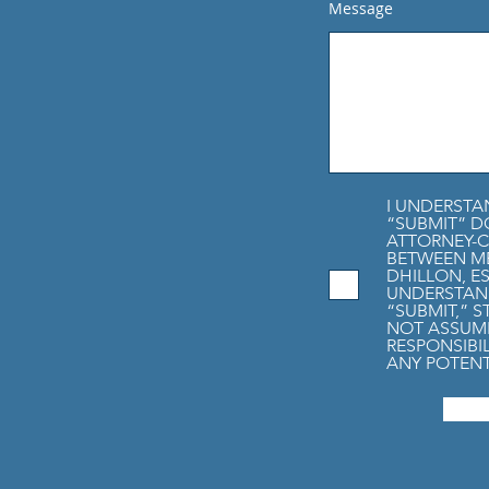
Message
I UNDERSTA
“SUBMIT” D
ATTORNEY-C
BETWEEN M
DHILLON, ES
UNDERSTAND
“SUBMIT,” 
NOT ASSUME
RESPONSIBI
ANY POTENT