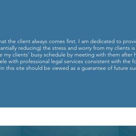
ONAL INJURY ATT
TEVEN DHILLON, ES
at the client always comes first. I am dedicated to provi
tantially reducing) the stress and worry from my clients 
e my clients’ busy schedule by meeting with them after 
ele with professional legal services consistent with the 
n this site should be viewed as a guarantee of future suc
Call NOW for a FREE Consultation!