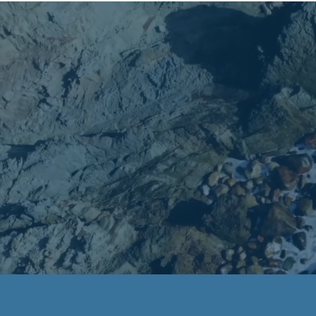
Home
About
Services
Testi