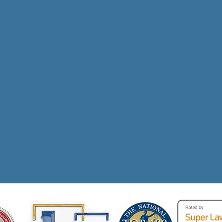
s In Compensation R
 Personal Injury Vic
Call NOW for a FREE Consultation!
(310) 924-4008