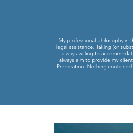
PERS
S
My professional philosophy is th
legal assistance. Taking (or subs
always willing to accommodat
always aim to provide my client
Preparation. Nothing contained i