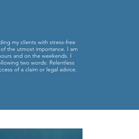
ORNEY
Q.
ding my clients with stress-free
is of the utmost importance. I am
hours and on the weekends. I
following two words: Relentless
cess of a claim or legal advice.