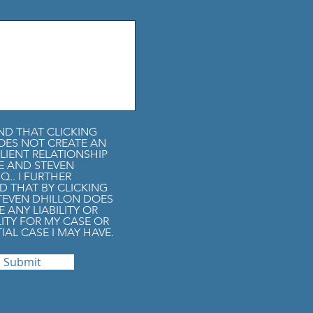
ND THAT CLICKING
OES NOT CREATE AN
LIENT RELATIONSHIP
E AND STEVEN
Q.. I FURTHER
 THAT BY CLICKING
STEVEN DHILLON DOES
 ANY LIABILITY OR
LITY FOR MY CASE OR
IAL CASE I MAY HAVE.
Submit