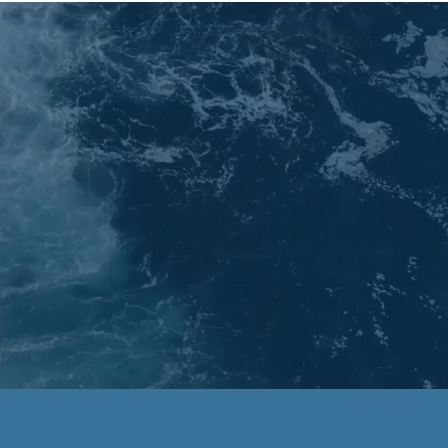
dia
My Mission
Contact
Blog