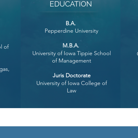
EDUCATION
B.A.
Pepperdine University
w
M.B.A.
l of
University of Iowa Tippie School
of Management
gas,
Juris Doctorate
University of Iowa College of
Law