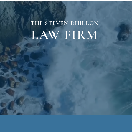
THE STEVEN
DHILLON
LAW
FIRM
monials
Tram Accident
Results
Me
No Fee Unless You
WIN!