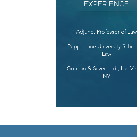
EXPERIENCE
Adjunct Professor of La
Pepperdine University Schoo
Law
Gordon & Silver, Ltd., Las Ve
NV