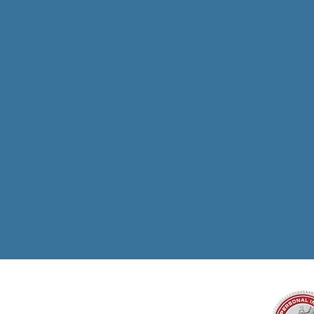
Million
For