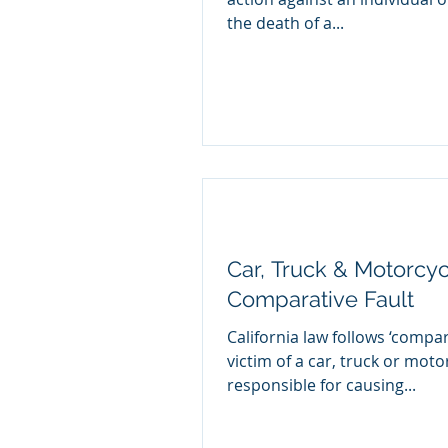
the death of a...
Car, Truck & Motorcyc
Comparative Fault
California law follows ‘compar
victim of a car, truck or moto
responsible for causing...