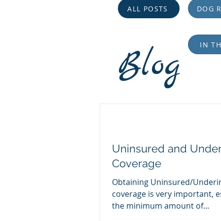
ALL POSTS
DOG R
IN T
Blog
Uninsured and Under
Coverage
Obtaining Uninsured/Underi
coverage is very important, e
the minimum amount of...