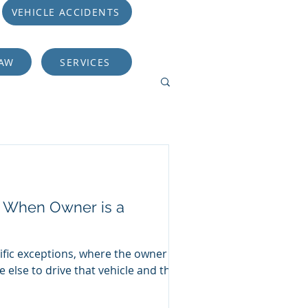
VEHICLE ACCIDENTS
LAW
SERVICES
er When Owner is a
ific exceptions, where the owner of
 else to drive that vehicle and the