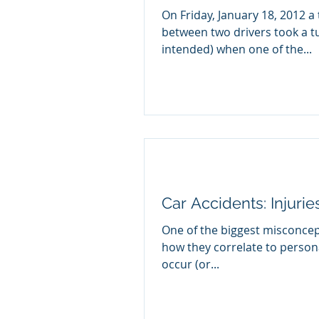
On Friday, January 18, 2012 a 
between two drivers took a t
intended) when one of the...
Car Accidents: Injuri
One of the biggest misconcep
how they correlate to personal 
occur (or...