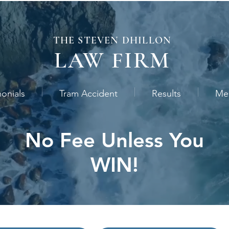
THE STEVEN
DHILLON
LAW
FIRM
monials
Tram Accident
Results
Me
No Fee Unless You
WIN!