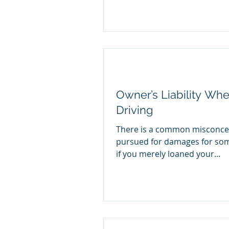
Owner’s Liability Wh
Driving
There is a common misconcep
pursued for damages for some
if you merely loaned your...