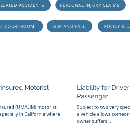
ELATED ACCIDENTS
PERSONAL INJURY CLAIMS
HE COURTROOM
SLIP AND FALL
POLICY & 
insured Motorist
Liability for Driv
Passenger
nsured (UM/UIM) motorist
Subject to two very spec
specially in California where
a vehicle allows someone
owner suffers...