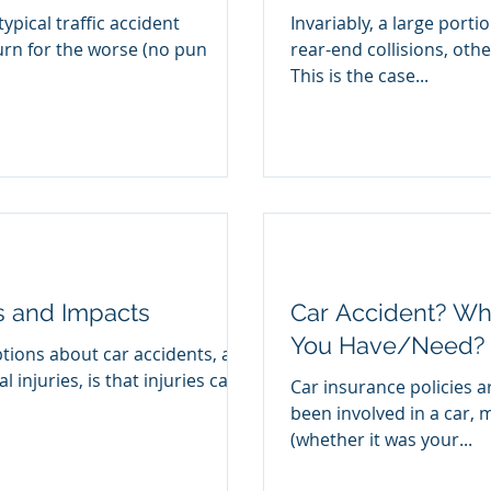
typical traffic accident
Invariably, a large porti
urn for the worse (no pun
rear-end collisions, ot
This is the case...
es and Impacts
Car Accident? Wh
You Have/Need?
tions about car accidents, and
injuries, is that injuries can’t
Car insurance policies a
been involved in a car, 
(whether it was your...