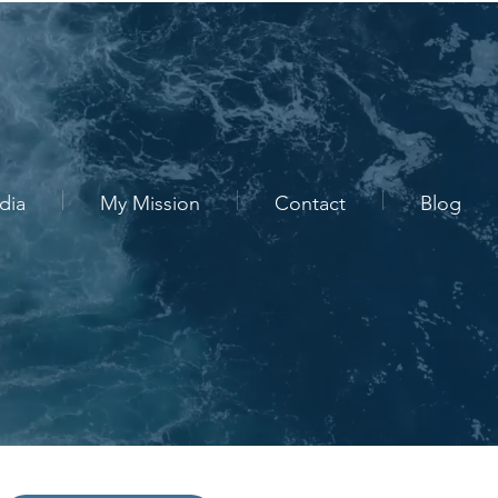
dia
My Mission
Contact
Blog