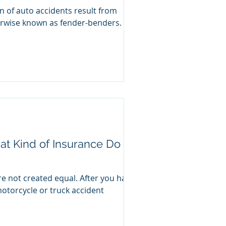
on of auto accidents result from
herwise known as fender-benders.
at Kind of Insurance Do
re not created equal. After you have
motorcycle or truck accident