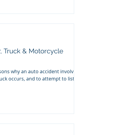
, Truck & Motorcycle
sons why an auto accident involving
uck occurs, and to attempt to list