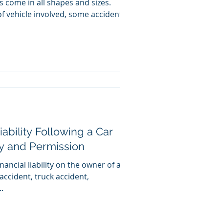
s come in all shapes and sizes.
f vehicle involved, some accidents
ability Following a Car
ty and Permission
nancial liability on the owner of a
 accident, truck accident,
.