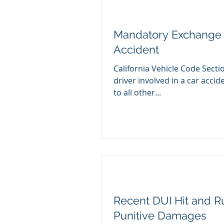
Mandatory Exchange o
Accident
California Vehicle Code Secti
driver involved in a car accident provide certain information
to all other...
Recent DUI Hit and R
Punitive Damages