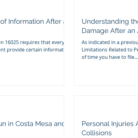
f Information After an
Understanding the
Damage After an 
on 16025 requires that every
As indicated in a previo
Limitations Related to P
of time you have to file...
un in Costa Mesa and
Personal Injuries
Collisions