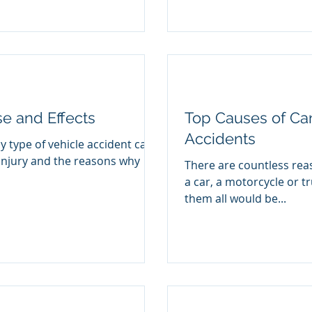
se and Effects
Top Causes of Car
Accidents
y type of vehicle accident can
injury and the reasons why
There are countless rea
a car, a motorcycle or tr
them all would be...