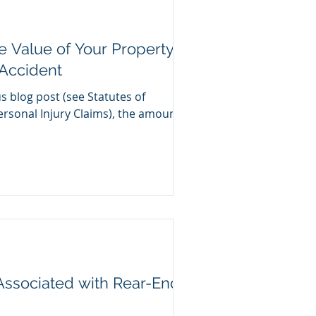
 Value of Your Property
Accident
us blog post (see Statutes of
ersonal Injury Claims), the amount
 Associated with Rear-End