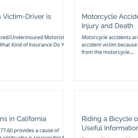
Victim-Driver is
Motorcycle Accide
Injury and Death
sured/Underinsured Motorist
Motorcycle accidents are particula
What Kind of Insurance Do You
accident victim because 
from the motorcycle....
s in California
Riding a Bicycle o
Useful Informatio
377.60 provides a cause of
r entity who is responsible for