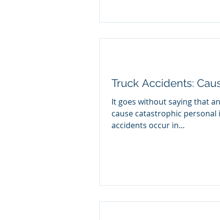
Truck Accidents: Cau
It goes without saying that an
cause catastrophic personal 
accidents occur in...