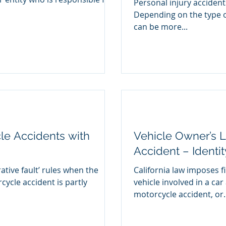
Personal injury accident
Depending on the type o
can be more...
le Accidents with
Vehicle Owner’s Li
Accident – Identi
ative fault’ rules when the
California law imposes fi
rcycle accident is partly
vehicle involved in a car
motorcycle accident, or..