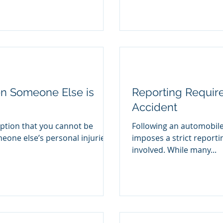
en Someone Else is
Reporting Requir
Accident
tion that you cannot be
Following an automobile 
one else’s personal injuries
imposes a strict reporti
involved. While many...