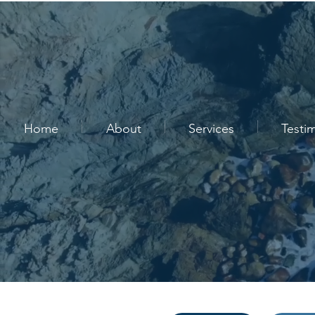
Home
About
Services
Testi