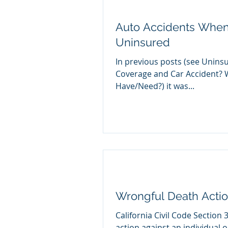
Auto Accidents When 
Uninsured
In previous posts (see Unin
Coverage and Car Accident? 
Have/Need?) it was...
Wrongful Death Action
California Civil Code Section 
action against an individual o