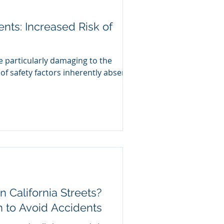
nts: Increased Risk of
rly damaging to the
of safety factors inherently absent
n California Streets?
n to Avoid Accidents