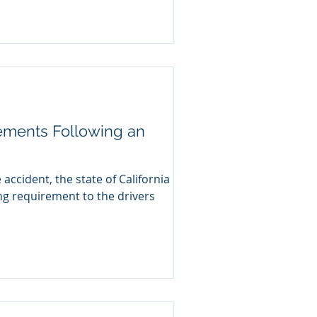
ements Following an
accident, the state of California
ng requirement to the drivers