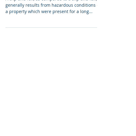
generally results from hazardous conditions on
a property which were present for a long...
LEGAL SERVICES
Personal Injury
Car Accident
Dog Bites and Injuries
Premises Liability
NAVIGATION
About
Services
Testimonials
Results
Contact
AREAS OF SERVICE