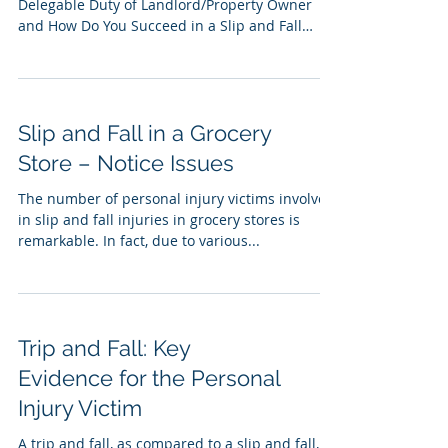
Delegable Duty of Landlord/Property Owner
and How Do You Succeed in a Slip and Fall
Claim...
Slip and Fall in a Grocery
Store – Notice Issues
The number of personal injury victims involved
in slip and fall injuries in grocery stores is
remarkable. In fact, due to various...
Trip and Fall: Key
Evidence for the Personal
Injury Victim
A trip and fall, as compared to a slip and fall,