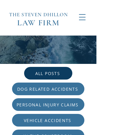
THE STEVEN
DHILLON
LAW
FIRM
ALL POSTS
DOG RELATED ACCIDENTS
PERSONAL INJURY CLAIMS
VEHICLE ACCIDENTS