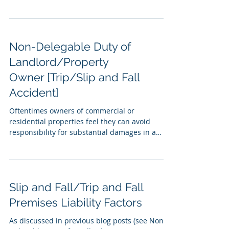
Non-Delegable Duty of
Landlord/Property
Owner [Trip/Slip and Fall
Accident]
Oftentimes owners of commercial or
residential properties feel they can avoid
responsibility for substantial damages in a
premises...
Slip and Fall/Trip and Fall
Premises Liability Factors
As discussed in previous blog posts (see Non-