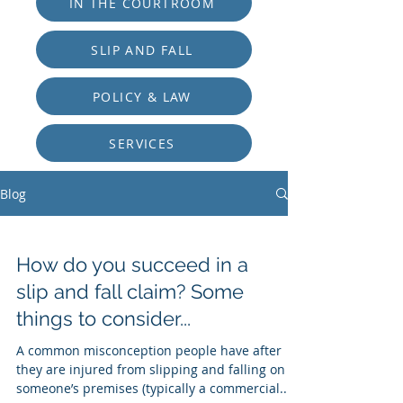
IN THE COURTROOM
SLIP AND FALL
POLICY & LAW
SERVICES
Blog
How do you succeed in a
slip and fall claim? Some
things to consider...
A common misconception people have after
they are injured from slipping and falling on
someone’s premises (typically a commercial...