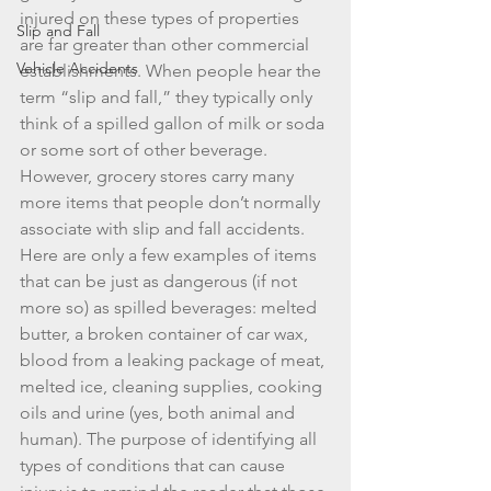
injured on these types of properties 
Slip and Fall
are far greater than other commercial 
Vehicle Accidents
establishments. When people hear the 
term “slip and fall,” they typically only 
think of a spilled gallon of milk or soda 
or some sort of other beverage. 
However, grocery stores carry many 
more items that people don’t normally 
associate with slip and fall accidents. 
Here are only a few examples of items 
that can be just as dangerous (if not 
more so) as spilled beverages: melted 
butter, a broken container of car wax, 
blood from a leaking package of meat, 
melted ice, cleaning supplies, cooking 
oils and urine (yes, both animal and 
human). The purpose of identifying all 
types of conditions that can cause 