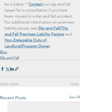
he is liable.’” 
Contact
 our slip and fall 
lawyer for a consultation if you have 
been injured in a slip and fall accident. 
For additional information on premises 
liability issues, see 
Slip and Fall/Trip 
and Fall Premises Liability Factors
 and 
Non-Delegable Duty of 
Landlord/Property Owner
.
Blog
Slip and Fall
See All
Recent Posts