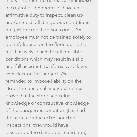
injury is to remind the reader that those 
in control of the premises have an 
affirmative duty to inspect, clean up 
and/or repair all dangerous conditions, 
not just the most obvious ones. An 
employee must not be trained solely to 
identify liquids on the floor, but rather 
must actively search for all possible 
conditions which may result in a slip 
and fall accident. California case law is 
very clear on this subject. As a 
reminder, to impose liability on the 
store, the personal injury victim must 
prove that the store had actual 
knowledge or constructive knowledge 
of the dangerous condition (I.e., had 
the store conducted reasonable 
inspections, they would have 
discovered the dangerous condition) 