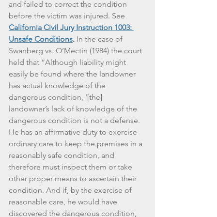
and failed to correct the condition 
before the victim was injured. See 
California Civil Jury Instruction 1003: 
Unsafe Conditions
. 
In the case of 
Swanberg vs. O’Mectin (1984) the court 
held that “Although liability might 
easily be found where the landowner 
has actual knowledge of the 
dangerous condition, ‘[the] 
landowner’s lack of knowledge of the 
dangerous condition is not a defense. 
He has an affirmative duty to exercise 
ordinary care to keep the premises in a 
reasonably safe condition, and 
therefore must inspect them or take 
other proper means to ascertain their 
condition. And if, by the exercise of 
reasonable care, he would have 
discovered the dangerous condition, 