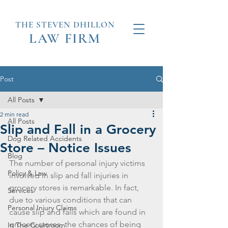
THE STEVEN
DHILLON
LAW
FIRM
Post
All Posts
2 min read
All Posts
Slip and Fall in a Grocery
Dog Related Accidents
Store – Notice Issues
Blog
The number of personal injury victims 
Policy & Law
involved in slip and fall injuries in 
grocery stores is remarkable. In fact, 
Services
due to various conditions that can 
Personal Injury Claims
cause slip and falls which are found in 
grocery stores, the chances of being 
In The Courtroom