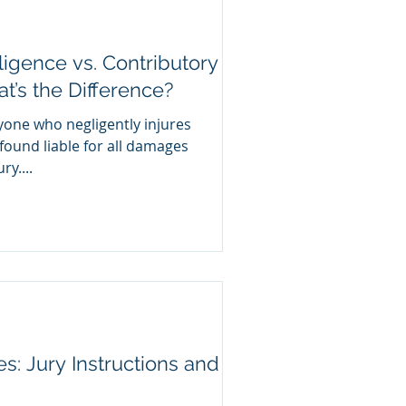
igence vs. Contributory
’s the Difference?
yone who negligently injures
ound liable for all damages
y....
ies: Jury Instructions and