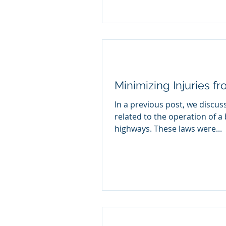
Minimizing Injuries f
In a previous post, we discus
related to the operation of a 
highways. These laws were...