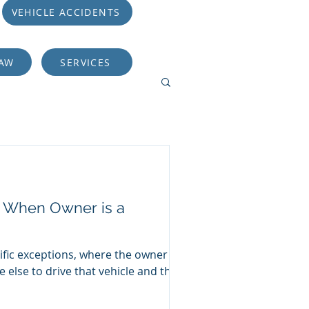
VEHICLE ACCIDENTS
LAW
SERVICES
er When Owner is a
ific exceptions, where the owner of
 else to drive that vehicle and the