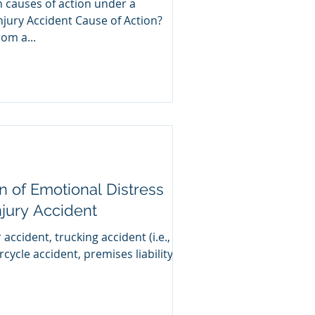
n causes of action under a
njury Accident Cause of Action?
g from a...
on of Emotional Distress
njury Accident
 accident, trucking accident (i.e.,
rcycle accident, premises liability