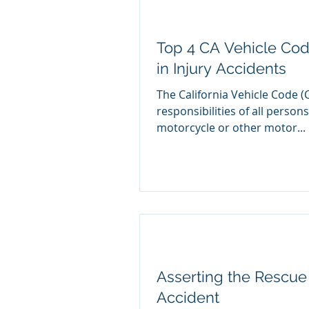
Top 4 CA Vehicle Cod
in Injury Accidents
The California Vehicle Code (
responsibilities of all persons
motorcycle or other motor...
Asserting the Rescue 
Accident