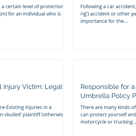
 a certain level of protection
Following a car accident,
ion) for an individual who is
rig’) accident or other pe
importance for the...
 Injury Victim: Legally
Responsible for a
Umbrella Policy P
e-Existing Injuries in a
There are many kinds of
n-skulled’ plaintiff (otherwise
can protect yourself and
motorcycle or trucking..