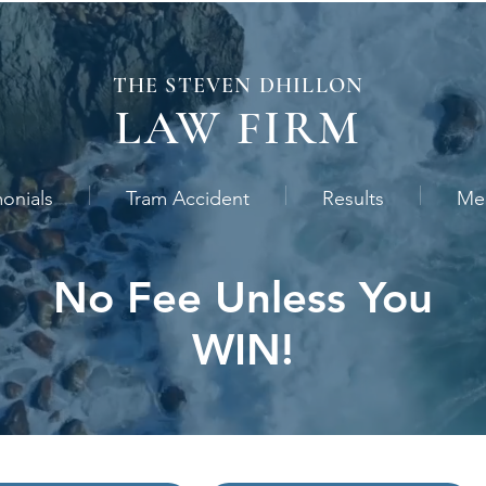
THE STEVEN
DHILLON
LAW
FIRM
monials
Tram Accident
Results
Me
No Fee Unless You
WIN!