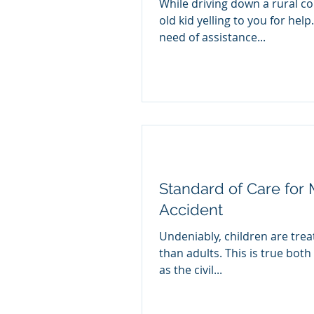
While driving down a rural co
old kid yelling to you for help
need of assistance...
Standard of Care for M
Accident
Undeniably, children are trea
than adults. This is true both 
as the civil...