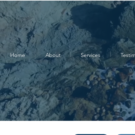
Home
About
Services
Testi