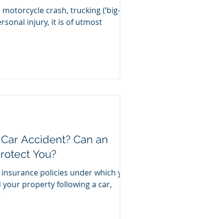
 motorcycle crash, trucking (‘big-
rsonal injury, it is of utmost
 Car Accident? Can an
rotect You?
 insurance policies under which you
 your property following a car,
.