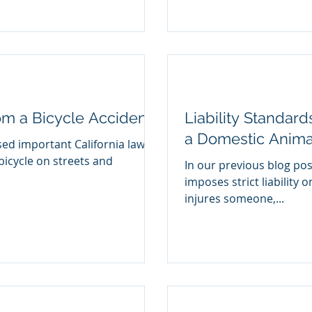
rom a Bicycle Accident
Liability Standard
a Domestic Anima
sed important California laws
bicycle on streets and
In our previous blog pos
imposes strict liability 
injures someone,...