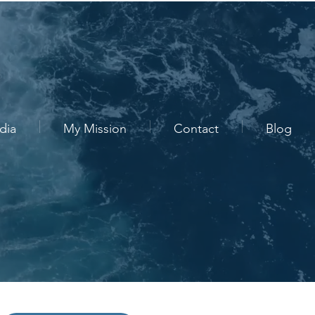
dia
My Mission
Contact
Blog