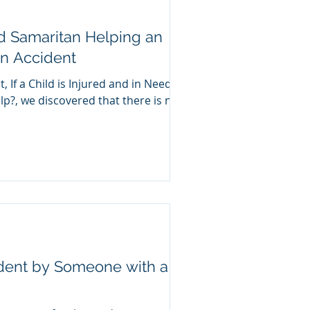
d Samaritan Helping an
an Accident
, If a Child is Injured and in Need of
p?, we discovered that there is no
ident by Someone with a