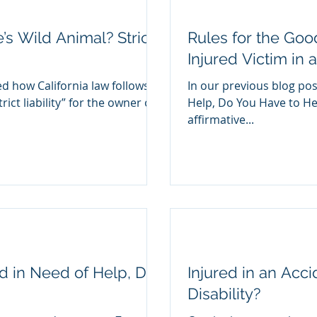
s Wild Animal? Strict
Rules for the Goo
Injured Victim in 
d how California law follows a
In our previous blog post
rict liability” for the owner of
Help, Do You Have to Hel
affirmative...
and in Need of Help, Do
Injured in an Acc
Disability?