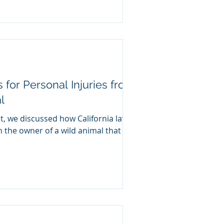
s for Personal Injuries from
l
t, we discussed how California law
on the owner of a wild animal that