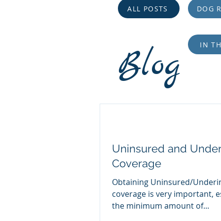
ALL POSTS
DOG R
IN T
Blog
Uninsured and Under
Coverage
Obtaining Uninsured/Underi
coverage is very important, e
the minimum amount of...