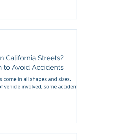
n California Streets?
n to Avoid Accidents
s come in all shapes and sizes.
f vehicle involved, some accidents