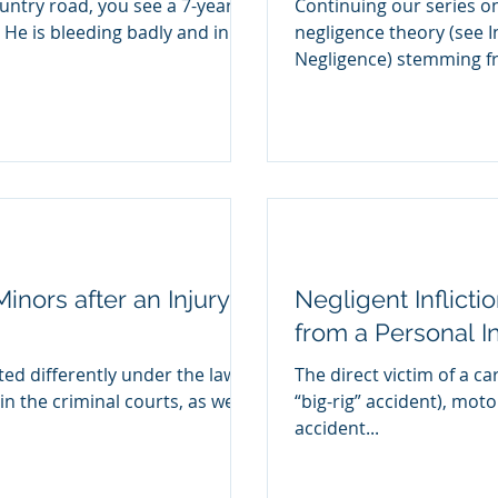
untry road, you see a 7-year
Continuing our series o
. He is bleeding badly and in
negligence theory (see I
Negligence) stemmin
inors after an Injury
Negligent Inflicti
from a Personal I
ted differently under the law
The direct victim of a car
in the criminal courts, as well
“big-rig” accident), moto
accident...