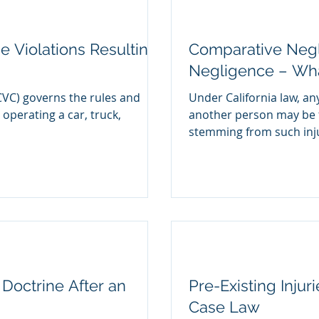
e Violations Resulting
Comparative Negl
Negligence – What
CVC) governs the rules and
Under California law, an
 operating a car, truck,
another person may be f
stemming from such injur
Doctrine After an
Pre-Existing Injur
Case Law