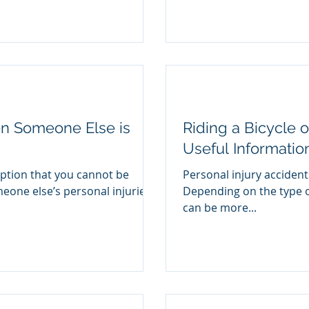
en Someone Else is
Riding a Bicycle o
Useful Informatio
tion that you cannot be
Personal injury accident
one else’s personal injuries
Depending on the type o
can be more...