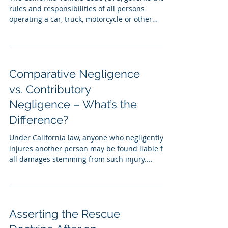
rules and responsibilities of all persons
operating a car, truck, motorcycle or other
motor...
Comparative Negligence
vs. Contributory
Negligence – What’s the
Difference?
Under California law, anyone who negligently
injures another person may be found liable for
all damages stemming from such injury....
Asserting the Rescue