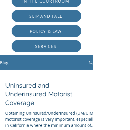
IN THE COURTROOM
SLIP AND FALL
POLICY & LAW
SERVICES
Blog
Uninsured and
Underinsured Motorist
Coverage
Obtaining Uninsured/Underinsured (UM/UIM)
motorist coverage is very important, especially
in California where the minimum amount of...