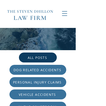
THE STEVEN
DHILLON
LAW
FIRM
ALL POSTS
DOG RELATED ACCIDENTS
PERSONAL INJURY CLAIMS
VEHICLE ACCIDENTS