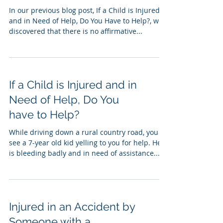
In our previous blog post, If a Child is Injured
and in Need of Help, Do You Have to Help?, we
discovered that there is no affirmative...
If a Child is Injured and in
Need of Help, Do You
have to Help?
While driving down a rural country road, you
see a 7-year old kid yelling to you for help. He
is bleeding badly and in need of assistance...
Injured in an Accident by
Someone with a