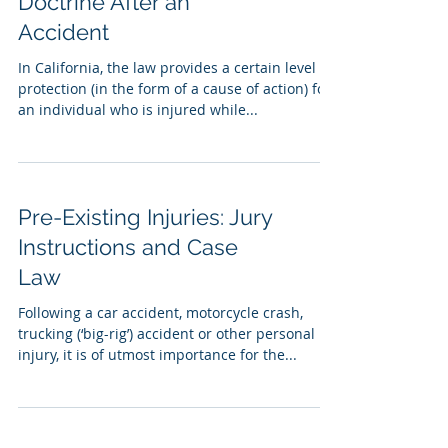
Doctrine After an
Accident
In California, the law provides a certain level of
protection (in the form of a cause of action) for
an individual who is injured while...
Pre-Existing Injuries: Jury
Instructions and Case
Law
Following a car accident, motorcycle crash,
trucking (‘big-rig’) accident or other personal
injury, it is of utmost importance for the...