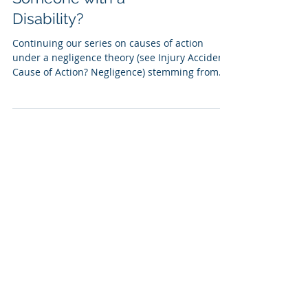
Disability?
Continuing our series on causes of action
under a negligence theory (see Injury Accident
Cause of Action? Negligence) stemming from
a...
Standard of Care for
Minors after an Injury
Accident
Undeniably, children are treated differently
under the law than adults. This is true both in
the criminal courts, as well as the civil...