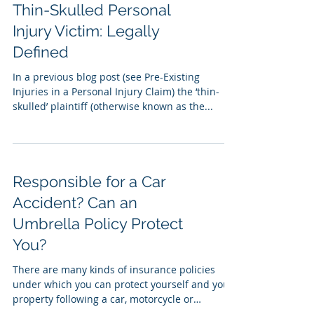
Thin-Skulled Personal
Injury Victim: Legally
Defined
In a previous blog post (see Pre-Existing
Injuries in a Personal Injury Claim) the ‘thin-
skulled’ plaintiff (otherwise known as the...
Responsible for a Car
Accident? Can an
Umbrella Policy Protect
You?
There are many kinds of insurance policies
under which you can protect yourself and your
property following a car, motorcycle or
trucking...