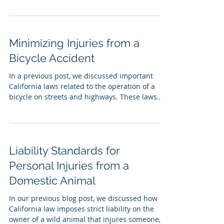
Minimizing Injuries from a
Bicycle Accident
In a previous post, we discussed important
California laws related to the operation of a
bicycle on streets and highways. These laws
were...
Liability Standards for
Personal Injuries from a
Domestic Animal
In our previous blog post, we discussed how
California law imposes strict liability on the
owner of a wild animal that injures someone,...