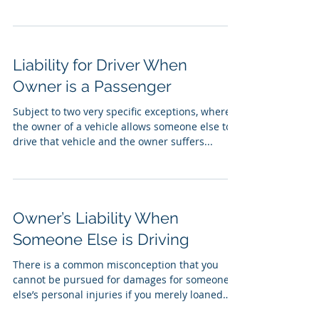
Liability for Driver When
Owner is a Passenger
Subject to two very specific exceptions, where
the owner of a vehicle allows someone else to
drive that vehicle and the owner suffers...
Owner’s Liability When
Someone Else is Driving
There is a common misconception that you
cannot be pursued for damages for someone
else’s personal injuries if you merely loaned
your...