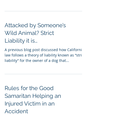
Attacked by Someone’s
Wild Animal? Strict
Liability it is…
A previous blog post discussed how California
law follows a theory of liability known as “strict
liability” for the owner of a dog that...
Rules for the Good
Samaritan Helping an
Injured Victim in an
Accident