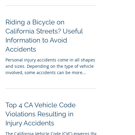
Riding a Bicycle on
California Streets? Useful
Information to Avoid
Accidents
Personal injury accidents come in all shapes
and sizes. Depending on the type of vehicle
involved, some accidents can be more...
Top 4 CA Vehicle Code
Violations Resulting in
Injury Accidents
The California Vehicle Code (CVC) governs the