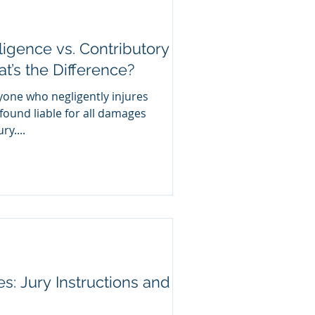
igence vs. Contributory
’s the Difference?
yone who negligently injures
ound liable for all damages
y....
ies: Jury Instructions and