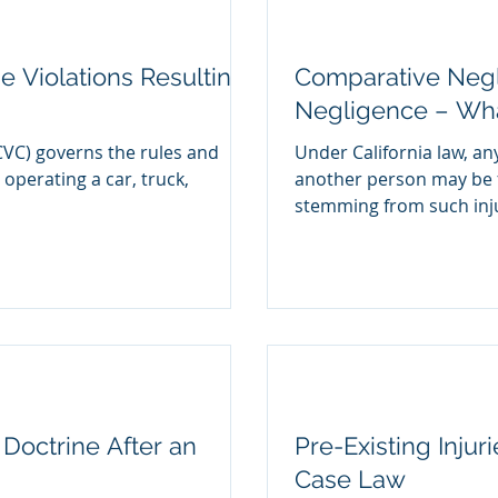
e Violations Resulting
Comparative Negl
Negligence – What
CVC) governs the rules and
Under California law, an
 operating a car, truck,
another person may be f
stemming from such injur
Doctrine After an
Pre-Existing Injur
Case Law