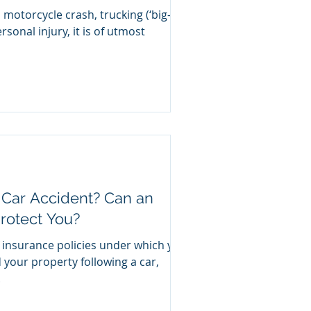
 motorcycle crash, trucking (‘big-
rsonal injury, it is of utmost
 Car Accident? Can an
rotect You?
 insurance policies under which you
 your property following a car,
.