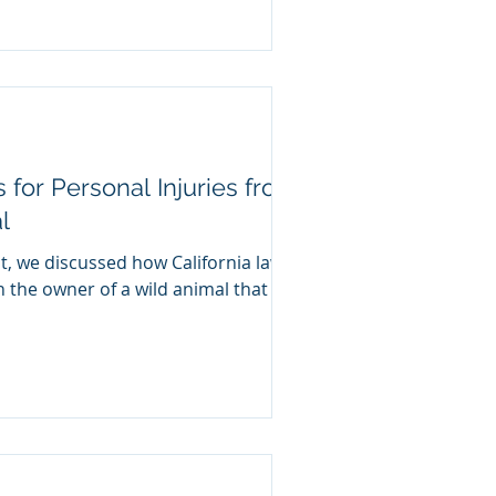
s for Personal Injuries from
l
t, we discussed how California law
on the owner of a wild animal that