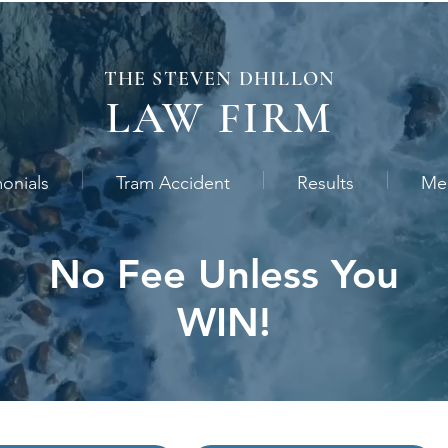
THE STEVEN
DHILLON
LAW
FIRM
monials
Tram Accident
Results
Me
No Fee Unless You
WIN!