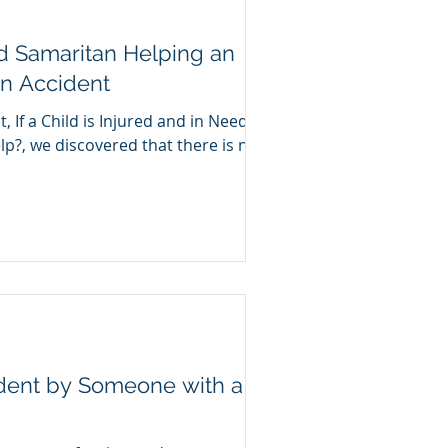
d Samaritan Helping an
an Accident
, If a Child is Injured and in Need of
p?, we discovered that there is no
ident by Someone with a