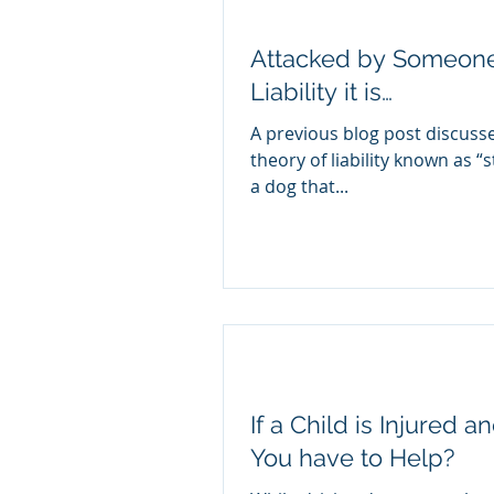
Attacked by Someone’
Liability it is…
A previous blog post discusse
theory of liability known as “st
a dog that...
If a Child is Injured 
You have to Help?