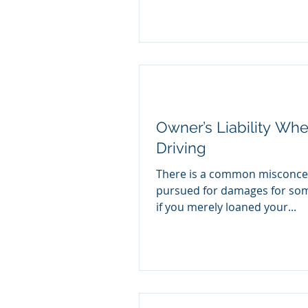
Owner’s Liability Wh
Driving
There is a common misconcep
pursued for damages for some
if you merely loaned your...