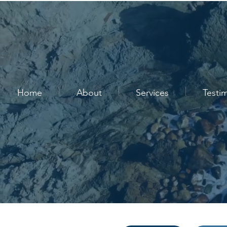
Home
About
Services
Testi