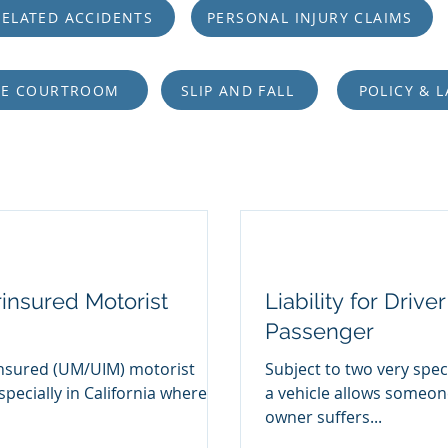
ELATED ACCIDENTS
PERSONAL INJURY CLAIMS
HE COURTROOM
SLIP AND FALL
POLICY & 
insured Motorist
Liability for Driv
Passenger
nsured (UM/UIM) motorist
Subject to two very spec
specially in California where
a vehicle allows someone
owner suffers...