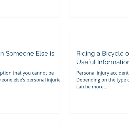
en Someone Else is
Riding a Bicycle o
Useful Informatio
tion that you cannot be
Personal injury accident
one else’s personal injuries
Depending on the type o
can be more...