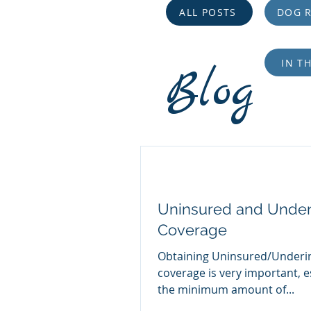
ALL POSTS
DOG R
IN T
Blog
Uninsured and Under
Coverage
Obtaining Uninsured/Underi
coverage is very important, e
the minimum amount of...