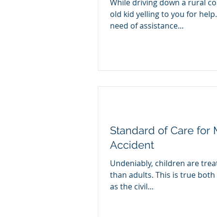
While driving down a rural co
old kid yelling to you for help
need of assistance...
Standard of Care for M
Accident
Undeniably, children are trea
than adults. This is true both 
as the civil...