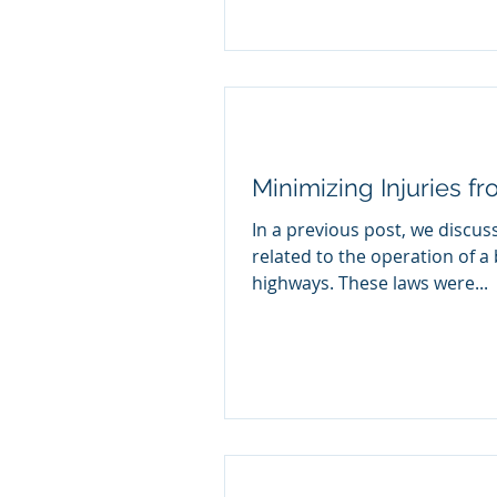
Minimizing Injuries f
In a previous post, we discus
related to the operation of a 
highways. These laws were...