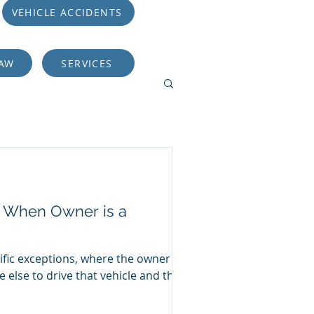
VEHICLE ACCIDENTS
LAW
SERVICES
er When Owner is a
ific exceptions, where the owner of
 else to drive that vehicle and the