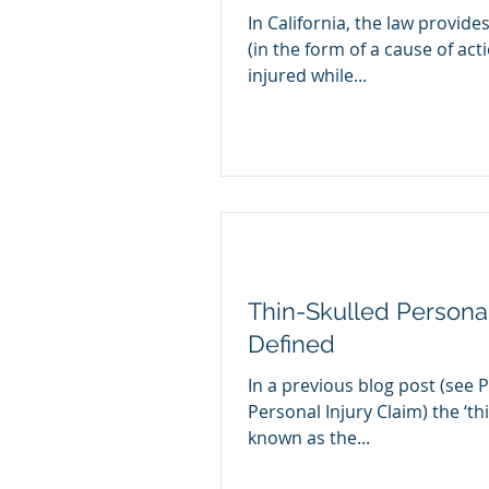
In California, the law provides
(in the form of a cause of act
injured while...
Thin-Skulled Personal
Defined
In a previous blog post (see Pr
Personal Injury Claim) the ‘thi
known as the...