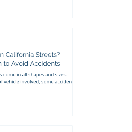
n California Streets?
n to Avoid Accidents
s come in all shapes and sizes.
f vehicle involved, some accidents