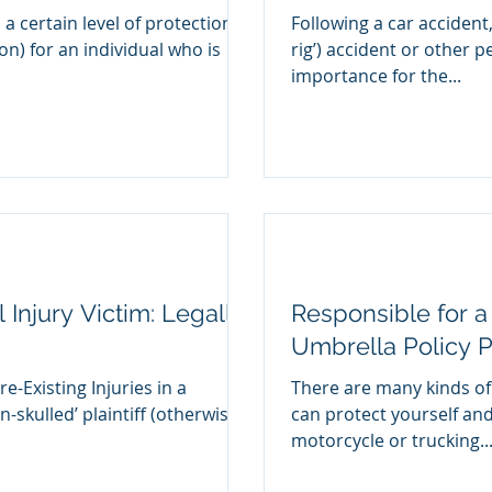
 a certain level of protection
Following a car accident,
ion) for an individual who is
rig’) accident or other pe
importance for the...
 Injury Victim: Legally
Responsible for a
Umbrella Policy P
e-Existing Injuries in a
There are many kinds of
n-skulled’ plaintiff (otherwise
can protect yourself and
motorcycle or trucking..