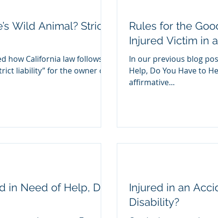
s Wild Animal? Strict
Rules for the Goo
Injured Victim in 
d how California law follows a
In our previous blog post
rict liability” for the owner of
Help, Do You Have to Hel
affirmative...
and in Need of Help, Do
Injured in an Acc
Disability?