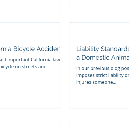
rom a Bicycle Accident
Liability Standard
a Domestic Anima
sed important California laws
bicycle on streets and
In our previous blog pos
imposes strict liability 
injures someone,...