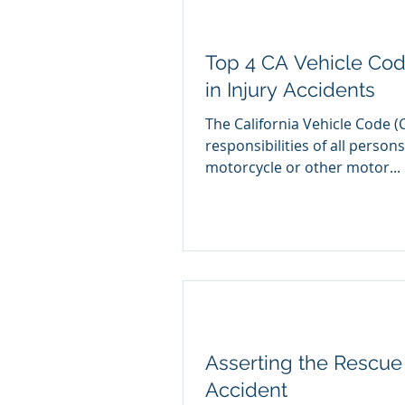
Top 4 CA Vehicle Cod
in Injury Accidents
The California Vehicle Code (
responsibilities of all persons
motorcycle or other motor...
Asserting the Rescue 
Accident