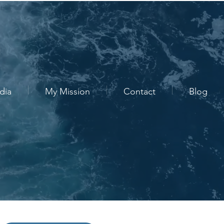
dia
My Mission
Contact
Blog