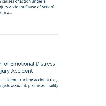
n causes of action under a
njury Accident Cause of Action?
g from a...
on of Emotional Distress
njury Accident
 accident, trucking accident (i.e.,
rcycle accident, premises liability