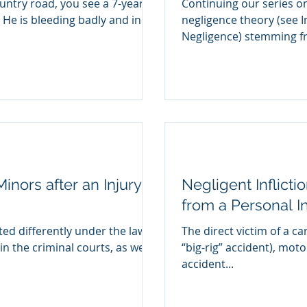
untry road, you see a 7-year
Continuing our series o
. He is bleeding badly and in
negligence theory (see I
Negligence) stemmin
inors after an Injury
Negligent Inflicti
from a Personal I
ted differently under the law
The direct victim of a car
in the criminal courts, as well
“big-rig” accident), moto
accident...