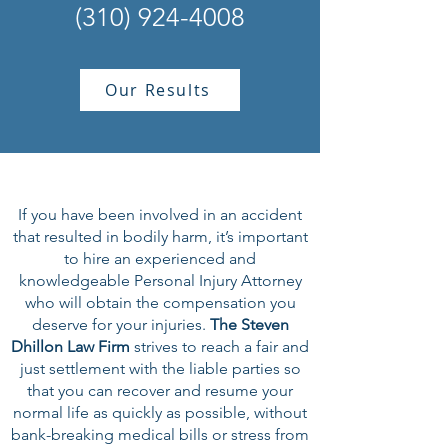
(310) 924-4008
Our Results
If you have been involved in an accident
that resulted in bodily harm, it’s important
to hire an experienced and
knowledgeable Personal Injury Attorney
who will obtain the compensation you
deserve for your injuries.
The Steven
Dhillon Law Firm
strives to reach a fair and
just settlement with the liable parties so
that you can recover and resume your
normal life as quickly as possible, without
bank-breaking medical bills or stress from