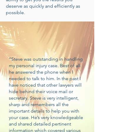
deserve as quickly and efficiently as
possible.
“Steve was outstanding in handling
my personal injury case. Best of all
he answered the phone when I
needed to talk to him. In the past I
have noticed that other lawyers will
hide behind their voice mail or
secretary. Steve is very intelligent,
sharp and remembers all the
important details to help you with
your case. He’s very knowledgeable
and shared detailed pertinent
information which covered various