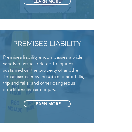
LEARN MORE
PREMISES LIABILITY
Premises liability encompasses a wide
variety of issues related to injuries
sustained on the property of another.
These issues may include slip and falls,
trip and falls, and other dangerous
conditions causing injury.
LEARN MORE