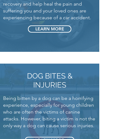
recovery and help heal the pain and
suffering you and your loved ones are
experiencing because of a car accident.
LEARN MORE
DOG BITES &
INJURIES
Being bitten by a dog can be a horrifying
experience, especially for young children
who are often the victims of canine
attacks. However, biting a victim is not the
only way a dog can cause serious injuries.