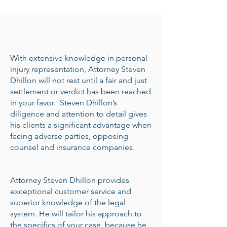
With extensive knowledge in personal
injury representation, Attorney Steven
Dhillon will not rest until a fair and just
settlement or verdict has been reached
in your favor. Steven Dhillon’s
diligence and attention to detail gives
his clients a significant advantage when
facing adverse parties, opposing
counsel and insurance companies.
Attorney Steven Dhillon provides
exceptional customer service and
superior knowledge of the legal
system. He will tailor his approach to
the specifics of your case, because he