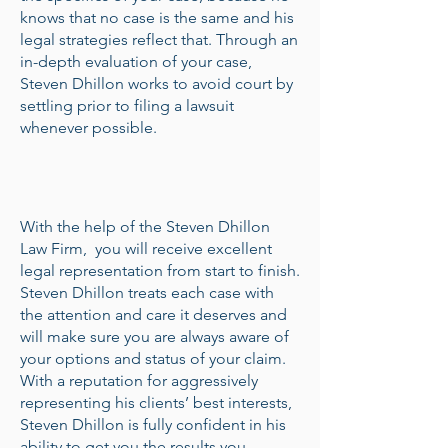
knows that no case is the same and his
legal strategies reflect that. Through an
in-depth evaluation of your case,
Steven Dhillon works to avoid court by
settling prior to filing a lawsuit
whenever possible.
With the help of the Steven Dhillon
Law Firm, you will receive excellent
legal representation from start to finish.
Steven Dhillon treats each case with
the attention and care it deserves and
will make sure you are always aware of
your options and status of your claim.
With a reputation for aggressively
representing his clients’ best interests,
Steven Dhillon is fully confident in his
ability to get you the results you