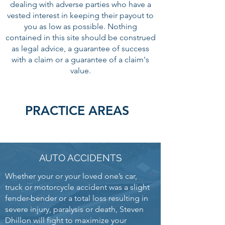
dealing with adverse parties who have a
vested interest in keeping their payout to
you as low as possible. Nothing
contained in this site should be construed
as legal advice, a guarantee of success
with a claim or a guarantee of a claim's
value.
PRACTICE AREAS
AUTO ACCIDENTS
Whether your or your loved one’s car,
truck or motorcycle accident was a slight
fender-bender or a total loss resulting in
severe injury, paralysis or death, Steven
Dhillon will fight to maximize your