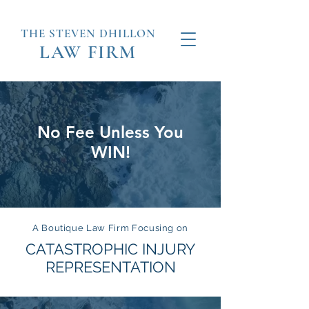
THE STEVEN
DHILLON
LAW
FIRM
No Fee Unless You
WIN!
A Boutique Law Firm Focusing on
CATASTROPHIC INJURY
REPRESENTATION