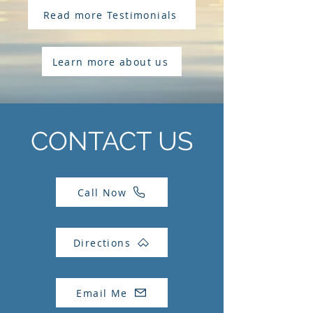
Read more Testimonials
Learn more about us
CONTACT US
Call Now
Directions
Email Me