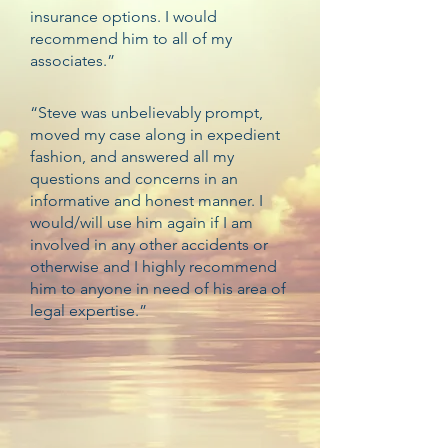
insurance options. I would
recommend him to all of my
associates.”
“Steve was unbelievably prompt,
moved my case along in expedient
fashion, and answered all my
questions and concerns in an
informative and honest manner. I
would/will use him again if I am
involved in any other accidents or
otherwise and I highly recommend
him to anyone in need of his area of
legal expertise.”