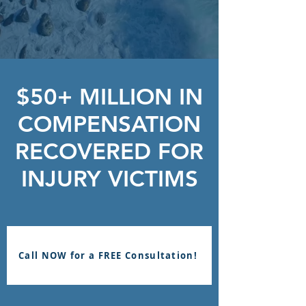
$50+ MILLION IN
COMPENSATION
RECOVERED FOR
INJURY VICTIMS
Call NOW for a FREE Consultation!